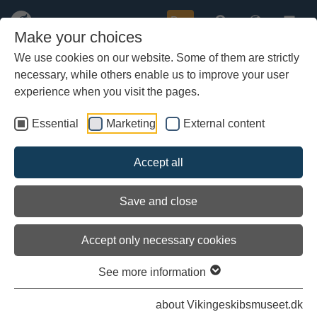
Buy
Make your choices
We use cookies on our website. Some of them are strictly
necessary, while others enable us to improve your user
Skip
Saturday, July 7th
to
experience when you visit the pages.
main
Published: 08/07-2007
content
Essential
Marketing
External content
Saturday, July 7th
Accept all
Breakfast: Porridge, white bread, goat cheese, marmalade, sirup,
raisins.
Save and close
Lunch: 50 crew members on a tour to Mandal and the lighthouse
of Lindesnes - they eat their own lunch in town.
Accept only necessary cookies
Supper: 160 mackerels that we caught ourselves, whole grain
bread, butter and salad.
See more information
about Vikingeskibsmuseet.dk
Created by Solvej Lyng Jørgensen