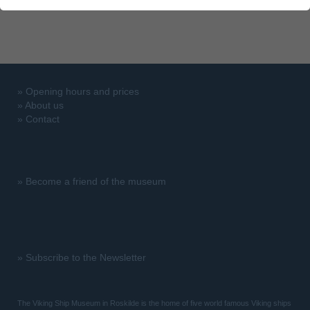
»
Opening hours and prices
»
About us
»
Contact
»
Become a friend of the museum
»
Subscribe to the Newsletter
The Viking Ship Museum in Roskilde is the home of five world famous Viking ships