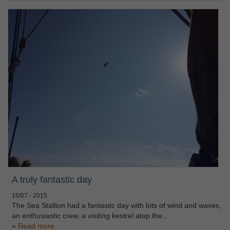
A truly fantastic day
16/07 - 2015
The Sea Stallion had a fantastic day with lots of wind and waves,
an enthusiastic crew, a visiting kestrel atop the…
Read more