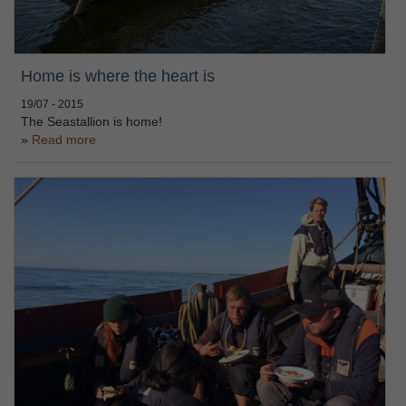
Home is where the heart is
19/07 - 2015
The Seastallion is home!
Read more