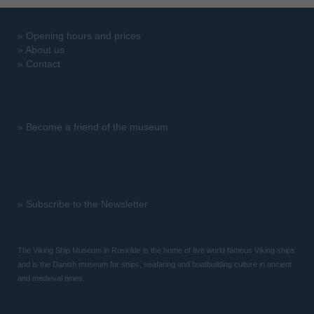
»
Opening hours and prices
»
About us
»
Contact
»
Become a friend of the museum
»
Subscribe to the Newsletter
The Viking Ship Museum in Roskilde is the home of five world famous Viking ships
and is the Danish museum for ships, seafaring and boatbuilding culture in ancient
and medieval times.