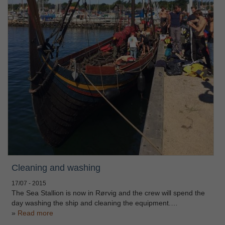
Cleaning and washing
17/07 - 2015
The Sea Stallion is now in Rørvig and the crew will spend the
day washing the ship and cleaning the equipment.…
Read more