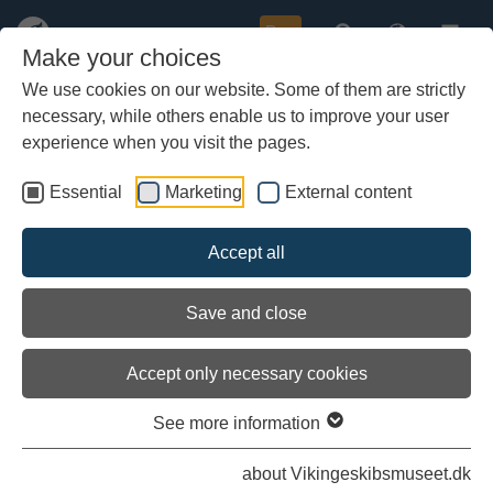
Buy
Make your choices
We use cookies on our website. Some of them are strictly
necessary, while others enable us to improve your user
Skip
Navigation
to
experience when you visit the pages.
main
»
Follow
the voyage online ...
content
Essential
Marketing
External content
»
Movies about
the Sea Stallion ...
Accept all
»
Read about
the Sea Stallion's voyage 2013 ...
»
Context of the Sea Stallion
Facts about
the Sea Stallion ...
Save and close
Accept only necessary cookies
Follow the Sea Stallion on the summer voyage 2015.
On this page you can read the reportings ship's crew sent
See more information
home to the Viking Ship Museum in Roskilde.
The ship sailed from Roskilde July 4th and is expected back
about Vikingeskibsmuseet.dk
on July 18, depending on the weather.