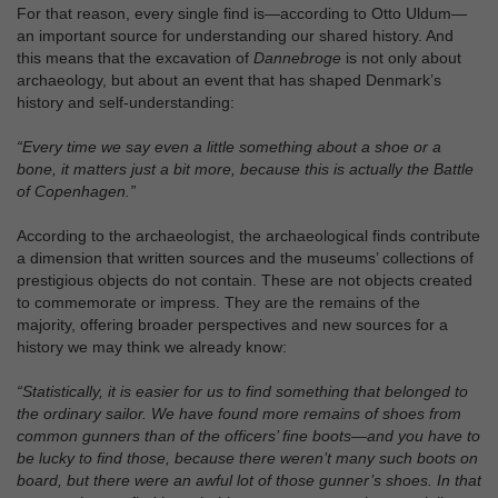
For that reason, every single find is—according to Otto Uldum—
an important source for understanding our shared history. And
this means that the excavation of
Dannebroge
is not only about
archaeology, but about an event that has shaped Denmark’s
history and self‑understanding:
“Every time we say even a little something about a shoe or a
bone, it matters just a bit more, because this is actually the Battle
of Copenhagen.”
According to the archaeologist, the archaeological finds contribute
a dimension that written sources and the museums’ collections of
prestigious objects do not contain. These are not objects created
to commemorate or impress. They are the remains of the
majority, offering broader perspectives and new sources for a
history we may think we already know:
“Statistically, it is easier for us to find something that belonged to
the ordinary sailor. We have found more remains of shoes from
common gunners than of the officers’ fine boots—and you have to
be lucky to find those, because there weren’t many such boots on
board, but there were an awful lot of those gunner’s shoes. In that