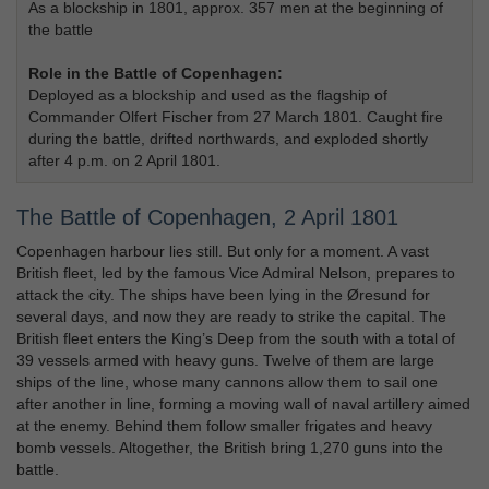
As a blockship in 1801, approx. 357 men at the beginning of
the battle
Role in the Battle of Copenhagen:
Deployed as a blockship and used as the flagship of
Commander Olfert Fischer from 27 March 1801. Caught fire
during the battle, drifted northwards, and exploded shortly
after 4 p.m. on 2 April 1801.
The Battle of Copenhagen, 2 April 1801
Copenhagen harbour lies still. But only for a moment. A vast
British fleet, led by the famous Vice Admiral Nelson, prepares to
attack the city. The ships have been lying in the Øresund for
several days, and now they are ready to strike the capital. The
British fleet enters the King’s Deep from the south with a total of
39 vessels armed with heavy guns. Twelve of them are large
ships of the line, whose many cannons allow them to sail one
after another in line, forming a moving wall of naval artillery aimed
at the enemy. Behind them follow smaller frigates and heavy
bomb vessels. Altogether, the British bring 1,270 guns into the
battle.