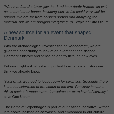
“We have found a lower jaw that is without doubt human, as well
as several other bones, including ribs, which could very well be
human. We are far from finished sorting and analysing the
material, but we are bringing everything up,”
explains Otto Uldum.
A new source for an event that shaped
Denmark
With the archaeological investigation of
Dannebroge
, we are
given the opportunity to look at an event that has shaped
Denmark’s history and sense of identity through new eyes.
But one might ask why it is important to excavate a history we
think we already know.
“First of all, we need to leave room for surprises. Secondly, there
is the consideration of the status of the find. Precisely because
this is such a famous event, it requires an extra level of scrutiny,”
says Otto Uldum.
The Battle of Copenhagen is part of our national narrative, written
into books, painted on canvases, and embedded in our culture.