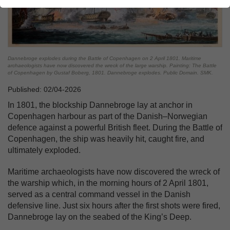
Dannebroge explodes during the Battle of Copenhagen on 2 April 1801. Maritime
archaeologists have now discovered the wreck of the large warship. Painting: The Battle
of Copenhagen by Gustaf Boberg, 1801. Dannebroge explodes. Public Domain. SMK.
Published: 02/04-2026
In 1801, the blockship Dannebroge lay at anchor in
Copenhagen harbour as part of the Danish–Norwegian
defence against a powerful British fleet. During the Battle of
Copenhagen, the ship was heavily hit, caught fire, and
ultimately exploded.
Maritime archaeologists have now discovered the wreck of
the warship which, in the morning hours of 2 April 1801,
served as a central command vessel in the Danish
defensive line. Just six hours after the first shots were fired,
Dannebroge lay on the seabed of the King’s Deep.