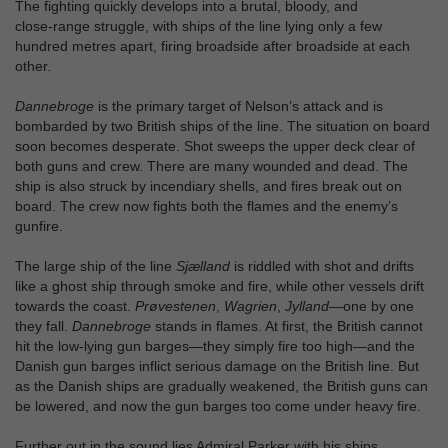
The fighting quickly develops into a brutal, bloody, and
close‑range struggle, with ships of the line lying only a few
hundred metres apart, firing broadside after broadside at each
other.
Dannebroge
is the primary target of Nelson’s attack and is
bombarded by two British ships of the line. The situation on board
soon becomes desperate. Shot sweeps the upper deck clear of
both guns and crew. There are many wounded and dead. The
ship is also struck by incendiary shells, and fires break out on
board. The crew now fights both the flames and the enemy’s
gunfire.
The large ship of the line
Sjælland
is riddled with shot and drifts
like a ghost ship through smoke and fire, while other vessels drift
towards the coast.
Prøvestenen
,
Wagrien
,
Jylland
—one by one
they fall.
Dannebroge
stands in flames. At first, the British cannot
hit the low-lying gun barges—they simply fire too high—and the
Danish gun barges inflict serious damage on the British line. But
as the Danish ships are gradually weakened, the British guns can
be lowered, and now the gun barges too come under heavy fire.
Further out in the sound lies Admiral Parker with his ships.