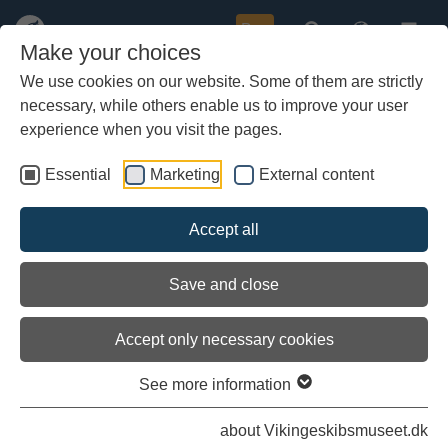
Buy
Make your choices
We use cookies on our website. Some of them are strictly
necessary, while others enable us to improve your user
Skip
Danish Maritime Archaeologists
to
experience when you visit the pages.
main
Discover Flagship Lost in the
content
Essential
Marketing
External content
Battle of Copenhagen on 2 April
1801
Accept all
Save and close
Accept only necessary cookies
See more information
about Vikingeskibsmuseet.dk