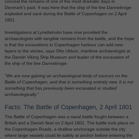
conceal the remains of one of the most dramatic days in
Denmark’s past. It was here that the ship of the line
Dannebroge
exploded and sank during the Battle of Copenhagen on 2 April
1801.
Investigations at Lynetteholm have now provided the
archaeologists with tangible remains from the battle, and the hope
is that the excavations in Copenhagen harbour can add new
layers to the stories, says Otto Uldum, maritime archaeologist at
the Danish Viking Ship Museum and leader of the excavation of
the ship of the line
Dannebroge
:
“We are now gaining an archaeological body of sources on the
Battle of Copenhagen, and that is something entirely new. It is not
something that has previously been excavated or studied
archaeologically.”
Facts: The Battle of Copenhagen, 2 April 1801
The Battle of Copenhagen was a naval battle fought between a
British and a Danish fleet on 2 April 1801. The battle took place on
the Copenhagen Roads, a shallow anchorage outside the city
where large vessels could lie safely at anchor before entering the