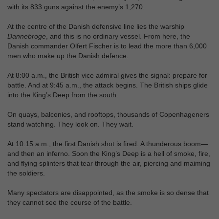
with its 833 guns against the enemy’s 1,270.
At the centre of the Danish defensive line lies the warship
Dannebroge
, and this is no ordinary vessel. From here, the
Danish commander Olfert Fischer is to lead the more than 6,000
men who make up the Danish defence.
At 8:00 a.m., the British vice admiral gives the signal: prepare for
battle. And at 9:45 a.m., the attack begins. The British ships glide
into the King’s Deep from the south.
On quays, balconies, and rooftops, thousands of Copenhageners
stand watching. They look on. They wait.
At 10:15 a.m., the first Danish shot is fired. A thunderous boom—
and then an inferno. Soon the King’s Deep is a hell of smoke, fire,
and flying splinters that tear through the air, piercing and maiming
the soldiers.
Many spectators are disappointed, as the smoke is so dense that
they cannot see the course of the battle.