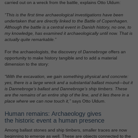
carried out on a wreck from the battle, explains Otto Uldum:
“This is the first time archaeological investigations have been
undertaken that are directly linked to the Battle of Copenhagen.
Although the battle is a central event in Danish history, no one, to
my knowledge, has examined it archaeologically until now. That is
actually quite remarkable.”
For the archaeologists, the discovery of
Dannebroge
offers an
opportunity to make history tangible and to add a material
dimension to the story:
“With the excavation, we gain something physical and concrete:
yes, there is a large wreck and a substantial ballast mound—but it
is Dannebroge’s ballast and Dannebroge’s ship timbers. These
are the remains of an entire ship of the line, and it lies there in a
place where we can now touch it,”
says Otto Uldum.
Human remains: Archaeology gives
the historic event a human presence
Among ballast stones and ship timbers, smaller traces are now
beginning to emerge as well. These are objects connected to the