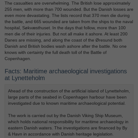
The casualties are overwhelming. The British lose approximately
255 men, with more than 700 wounded. But the Danish losses are
even more devastating. The lists record that 370 men die during
the battle, and 665 wounded are taken from the ships to the naval
hospital, Søkvæsthuset. In the days that follow, more than 100
men die of their injuries. But not all make it ashore. At least 200
Danes are missing, and along the coast of the Øresund both
Danish and British bodies wash ashore after the battle. No one
knows with certainty the full death toll of the Battle of
Copenhagen.
Facts: Maritime archaeological investigations
at Lynetteholm
Ahead of the construction of the artificial island of Lynetteholm,
large parts of the seabed in Copenhagen harbour have been
investigated due to known maritime archaeological potential.
The work is carried out by the Danish Viking Ship Museum,
which holds national responsibility for maritime archaeology in
eastern Danish waters. The investigations are financed by By
& Havn in accordance with Danish heritage legislation.