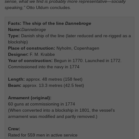
sense, what we find is probably more representative—socially
speaking,”
Otto Uldum concludes.
Facts: The ship of the line
Dannebroge
Name:
Dannebroge
Type:
Danish ship of the line (later reduced and re‑rigged as a
blockship)
Place of construction:
Nyholm, Copenhagen
Designer:
F. M. Krabbe
Year of construction:
Begun in 1770. Launched in 1772.
Commissioned into the navy in 1774
Length:
approx. 48 metres (158 feet)
Beam:
approx. 13.3 metres (42.5 feet)
Armament (original):
60 guns at commissioning in 1774
(When converted into a blockship in 1801, the vessel’s
armament was modified and partly removed.)
Crew:
Rated for 559 men in active service