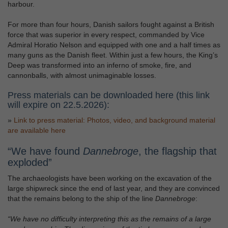
harbour.
For more than four hours, Danish sailors fought against a British
force that was superior in every respect, commanded by Vice
Admiral Horatio Nelson and equipped with one and a half times as
many guns as the Danish fleet. Within just a few hours, the King’s
Deep was transformed into an inferno of smoke, fire, and
cannonballs, with almost unimaginable losses.
Press materials can be downloaded here (this link
will expire on 22.5.2026):
»
Link to press material: Photos, video, and background material
are available here
“We have found
Dannebroge
, the flagship that
exploded”
The archaeologists have been working on the excavation of the
large shipwreck since the end of last year, and they are convinced
that the remains belong to the ship of the line
Dannebroge
:
“We have no difficulty interpreting this as the remains of a large