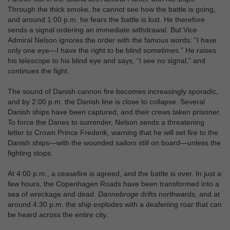
Through the thick smoke, he cannot see how the battle is going,
and around 1:00 p.m. he fears the battle is lost. He therefore
sends a signal ordering an immediate withdrawal. But Vice
Admiral Nelson ignores the order with the famous words: “I have
only one eye—I have the right to be blind sometimes.” He raises
his telescope to his blind eye and says, “I see no signal,” and
continues the fight.
The sound of Danish cannon fire becomes increasingly sporadic,
and by 2:00 p.m. the Danish line is close to collapse. Several
Danish ships have been captured, and their crews taken prisoner.
To force the Danes to surrender, Nelson sends a threatening
letter to Crown Prince Frederik, warning that he will set fire to the
Danish ships—with the wounded sailors still on board—unless the
fighting stops.
At 4:00 p.m., a ceasefire is agreed, and the battle is over. In just a
few hours, the Copenhagen Roads have been transformed into a
sea of wreckage and dead.
Dannebroge
drifts northwards, and at
around 4:30 p.m. the ship explodes with a deafening roar that can
be heard across the entire city.