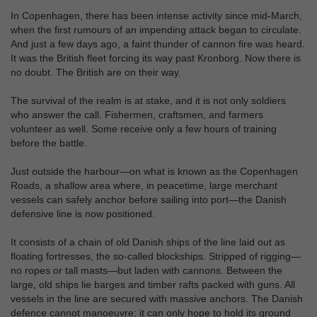
In Copenhagen, there has been intense activity since mid-March,
when the first rumours of an impending attack began to circulate.
And just a few days ago, a faint thunder of cannon fire was heard.
It was the British fleet forcing its way past Kronborg. Now there is
no doubt. The British are on their way.
The survival of the realm is at stake, and it is not only soldiers
who answer the call. Fishermen, craftsmen, and farmers
volunteer as well. Some receive only a few hours of training
before the battle.
Just outside the harbour—on what is known as the Copenhagen
Roads, a shallow area where, in peacetime, large merchant
vessels can safely anchor before sailing into port—the Danish
defensive line is now positioned.
It consists of a chain of old Danish ships of the line laid out as
floating fortresses, the so‑called blockships. Stripped of rigging—
no ropes or tall masts—but laden with cannons. Between the
large, old ships lie barges and timber rafts packed with guns. All
vessels in the line are secured with massive anchors. The Danish
defence cannot manoeuvre; it can only hope to hold its ground