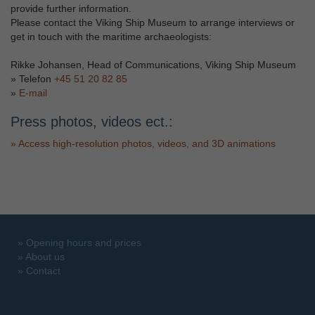
provide further information.
Please contact the Viking Ship Museum to arrange interviews or
get in touch with the maritime archaeologists:
Rikke Johansen, Head of Communications, Viking Ship Museum
» Telefon
+45 51 20 82 85
»
E-mail
Press photos, videos ect.:
»
Access high-resolution photos, videos, and 3D animations
»
Opening hours and prices
»
About us
»
Contact