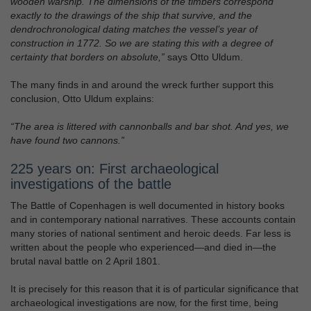
wooden warship. The dimensions of the timbers correspond
exactly to the drawings of the ship that survive, and the
dendrochronological dating matches the vessel’s year of
construction in 1772. So we are stating this with a degree of
certainty that borders on absolute,”
says Otto Uldum.
The many finds in and around the wreck further support this
conclusion, Otto Uldum explains:
“The area is littered with cannonballs and bar shot. And yes, we
have found two cannons.”
225 years on: First archaeological
investigations of the battle
The Battle of Copenhagen is well documented in history books
and in contemporary national narratives. These accounts contain
many stories of national sentiment and heroic deeds. Far less is
written about the people who experienced—and died in—the
brutal naval battle on 2 April 1801.
It is precisely for this reason that it is of particular significance that
archaeological investigations are now, for the first time, being