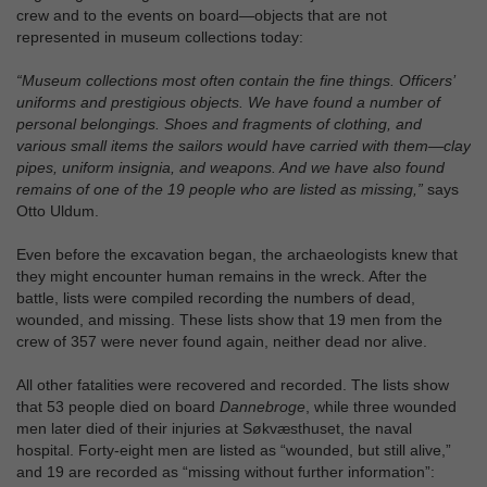
crew and to the events on board—objects that are not
represented in museum collections today:
“Museum collections most often contain the fine things. Officers’
uniforms and prestigious objects. We have found a number of
personal belongings. Shoes and fragments of clothing, and
various small items the sailors would have carried with them—clay
pipes, uniform insignia, and weapons. And we have also found
remains of one of the 19 people who are listed as missing,”
says
Otto Uldum.
Even before the excavation began, the archaeologists knew that
they might encounter human remains in the wreck. After the
battle, lists were compiled recording the numbers of dead,
wounded, and missing. These lists show that 19 men from the
crew of 357 were never found again, neither dead nor alive.
All other fatalities were recovered and recorded. The lists show
that 53 people died on board
Dannebroge
, while three wounded
men later died of their injuries at Søkvæsthuset, the naval
hospital. Forty‑eight men are listed as “wounded, but still alive,”
and 19 are recorded as “missing without further information”: