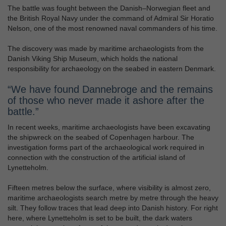
The battle was fought between the Danish–Norwegian fleet and
the British Royal Navy under the command of Admiral Sir Horatio
Nelson, one of the most renowned naval commanders of his time.
The discovery was made by maritime archaeologists from the
Danish Viking Ship Museum, which holds the national
responsibility for archaeology on the seabed in eastern Denmark.
“We have found Dannebroge and the remains
of those who never made it ashore after the
battle.”
In recent weeks, maritime archaeologists have been excavating
the shipwreck on the seabed of Copenhagen harbour. The
investigation forms part of the archaeological work required in
connection with the construction of the artificial island of
Lynetteholm.
Fifteen metres below the surface, where visibility is almost zero,
maritime archaeologists search metre by metre through the heavy
silt. They follow traces that lead deep into Danish history. For right
here, where Lynetteholm is set to be built, the dark waters