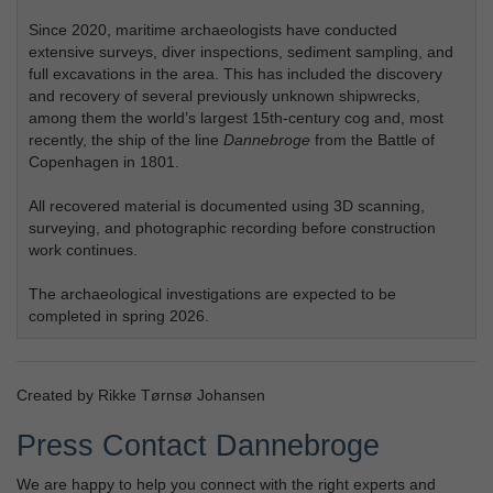
Since 2020, maritime archaeologists have conducted
extensive surveys, diver inspections, sediment sampling, and
full excavations in the area. This has included the discovery
and recovery of several previously unknown shipwrecks,
among them the world’s largest 15th‑century cog and, most
recently, the ship of the line
Dannebroge
from the Battle of
Copenhagen in 1801.
All recovered material is documented using 3D scanning,
surveying, and photographic recording before construction
work continues.
The archaeological investigations are expected to be
completed in spring 2026.
Created by Rikke Tørnsø Johansen
Press Contact Dannebroge
We are happy to help you connect with the right experts and