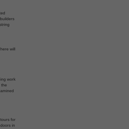
ted
builders
string
here will
oing work
 the
examined
tours for
ndoors in