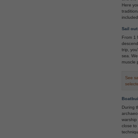
Here you
traditio
included
Sail out
From 1 M
descenda
trip, yo
sea. We 
muscle p
See sa
select
Boatbui
During 
archaeol
warship 
close to
techniqu