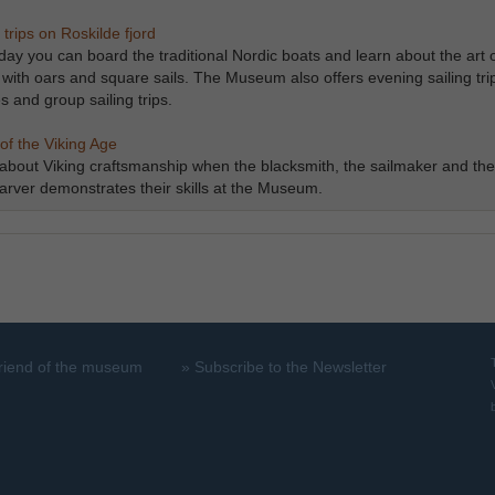
 trips on Roskilde fjord
day you can board the traditional Nordic boats and learn about the art 
g with oars and square sails. The Museum also offers evening sailing tri
s and group sailing trips.
rafts of the Viking Age
Learn about Viking craftsmanship when the blacksmith, the sailmaker and the
rver demonstrates their skills at the Museum.
riend of the museum
»
Subscribe to the Newsletter