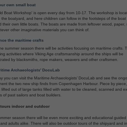
our own small boat
ld Boat Workshop' is open every day from 10-17. The workshop is loca
 the boatyard, and here children can follow in the footsteps of the boat 
d their own little boats. The boats are made from leftover wood, paper, 
ever other imaginative materials you can think of.
nce the maritime crafts
he summer season there will be activities focusing on maritime crafts. T
ng activities where Viking Age craftsmanship around the ships will be
rated by blacksmiths, rope makers, weavers and other craftsmen.
itime Archaeologists' DocuLab
y you can visit the Maritime Archaeologists’ DocuLab and see the ong
ent the two new ship finds from Copenhagen Harbour. Piece by piece,
s lifted out of large tanks filled with water to be cleaned, scanned and 
es of past sailors and boat builders.
tours indoor and outdoor
ummer season there will be even more exciting and educational guided 
 and adults alike. There will also be outdoor tours of the shipyard and i