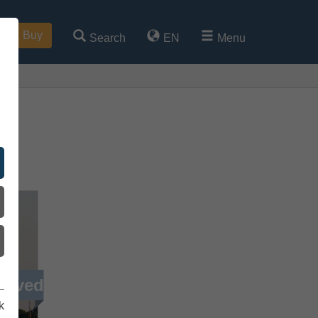
Buy
Search
EN
Menu
g
ieved
k