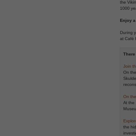
the Viki
1000 ye
Enjoy a
During y
at Café 
There 
Join t
On the
Skulde
recons
On the
At the
Museum
​​​​​​​
the hi
invest