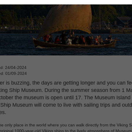
ed: 24/04-2024
ed: 01/09-2024
 is buzzing, the days are getting longer and you can feel
king Ship Museum. During the summer season from 1 Ma
tober the museum is open until 17. The Museum Island 
 Ship Museum will come to live with sailing trips and out
ies.
the only place in the world where you can walk directly from the Viking S
original 1000-year-old Viking ships to the lively atmosphere of Museum