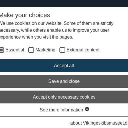
Make your choices
We use cookies on our website. Some of them are strictly
necessary, while others enable us to improve your user
r experiences at the Viking Ship Museum
experience when you visit the pages.
Essential
Marketing
External content
ing and summer activities at the Vikin
Accept all
p Museum
Save and close
Accept only necessary cookies
See more information
Arch
about Vikingeskibsmuseet.d