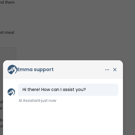
und them
red meal
ile the
arby.
loring
diving