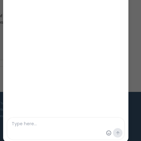
of
ps, day
The Viking Ship Museum in Roskilde is the home of five world famous
Viking ships and is the Danish museum for ships, seafaring and
boatbuilding culture in ancient and medieval times.