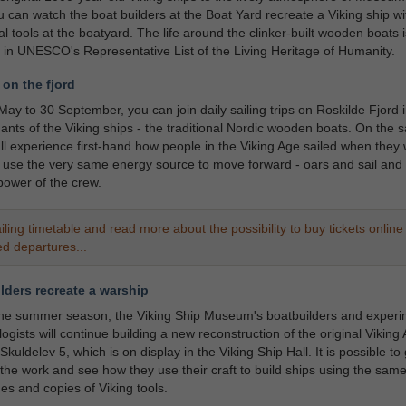
 can watch the boat builders at the Boat Yard recreate a Viking ship wi
nal tools at the boatyard. The life around the clinker-built wooden boats i
 in UNESCO's Representative List of the Living Heritage of Humanity.
 on the fjord
ay to 30 September, you can join daily sailing trips on Roskilde Fjord i
nts of the Viking ships - the traditional Nordic wooden boats. On the sa
u'll experience first-hand how people in the Viking Age sailed when they 
use the very same energy source to move forward - oars and sail and 
ower of the crew.
iling timetable and read more about the possibility to buy tickets online 
ed departures...
lders recreate a warship
the summer season, the Viking Ship Museum's boatbuilders and experi
ogists will continue building a new reconstruction of the original Viking
Skuldelev 5, which is on display in the Viking Ship Hall. It is possible to 
 the work and see how they use their craft to build ships using the sam
es and copies of Viking tools.