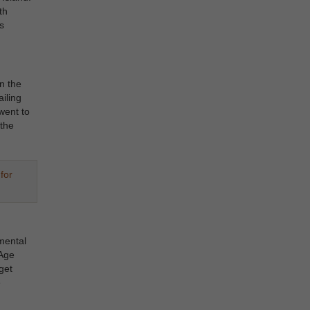
th
s
n the
iling
went to
the
for
mental
 Age
get
e