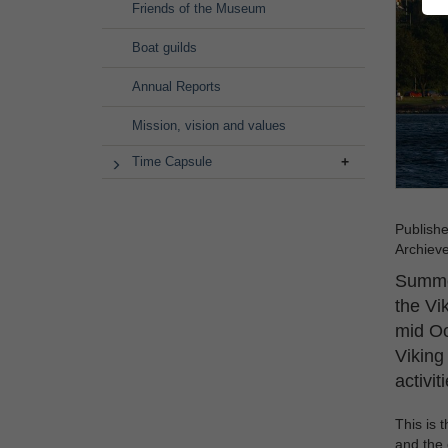
Friends of the Museum
Boat guilds
Annual Reports
Mission, vision and values
Time Capsule
Publish
Archiev
Summer
the Vi
mid Oc
Viking
activit
This is 
and the 