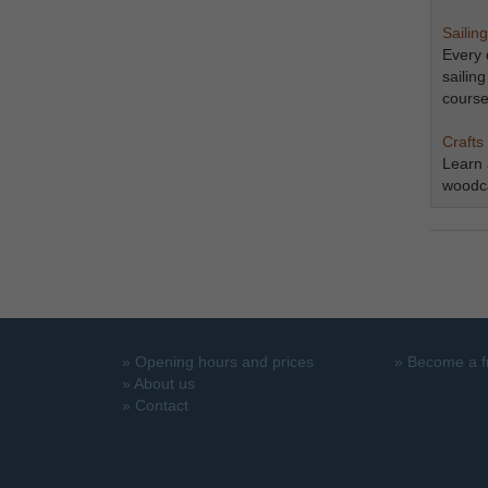
Sailing
Every 
sailin
course
​​​​​​​C
​​​​​​​
woodca
»
Opening hours and prices
»
Become a f
»
About us
»
Contact