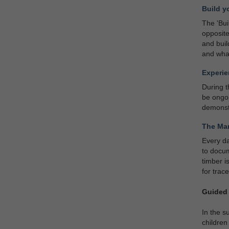
Build y
The 'Bui
opposite
and buil
and what
Experie
During t
be ongoi
demonst
The Mar
Every da
to docum
timber i
for trac
Guided 
In the s
children