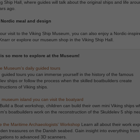
ng Ship Hall, where guides will talk about the original ships and life aro
ars ago.
 Nordic meal and design
our visit to the Viking Ship Museum, you can also enjoy a Nordic-inspi
Knarr or explore our museum shop in the Viking Ship Hall.
is so more to explore at the Museum!
he Museum's daily guided tours
 guided tours you can immerse yourself in the history of the famous
lev ships or follow the process when the skilled boatbuilders create
tructions of Viking ships.
 museum island you can visit the boatyard
 Build a Boat workshop, children can build their own mini Viking ships wh
's boatbuilders work on the reconstruction of the Skuldelev 5 ship ne
Explore the Maritime Archaeologists' Workshop
Learn all about their work exp
dden treasures on the Danish seabed. Gain insight into everything from 
igations to advanced 3D scanners.