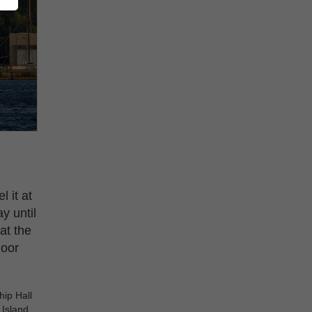
 it at
y until
at the
door
hip Hall
 Island.