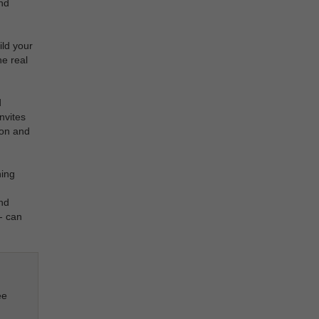
nd
ld your
he real
d
nvites
ion and
ning
and
- can
ee