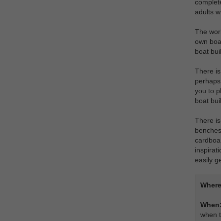
complete
adults wh
The work
own boat
boat bui
There is
perhaps 
you to p
boat bui
There is
benches 
cardboar
inspirat
easily g
Where
When
when t