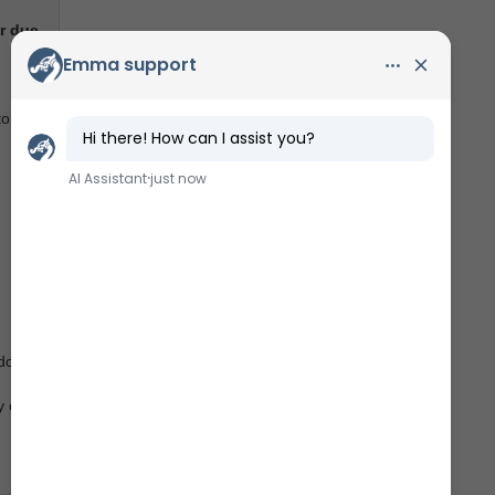
r due
tors
do not
y of