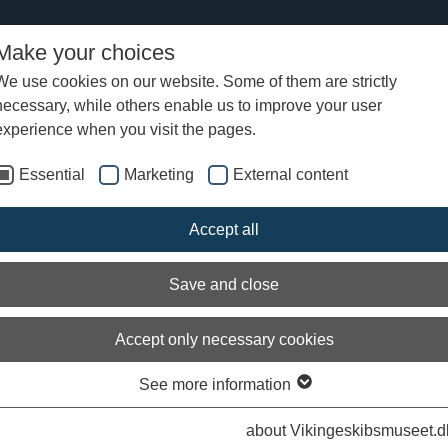
Make your choices
We use cookies on our website. Some of them are strictly
necessary, while others enable us to improve your user
iew of News
experience when you visit the pages.
Essential
Marketing
External content
ld a boat' workshop for creative child
adults
Accept all
Save and close
Accept only necessary cookies
See more information
Arch
about Vikingeskibsmuseet.d