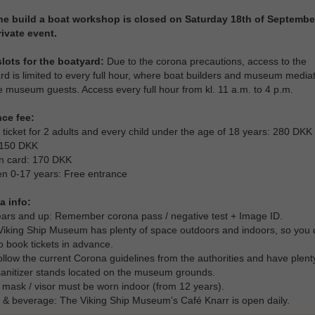
he build a boat workshop is closed on Saturday 18th of Septembe
rivate event.
lots for the boatyard:
Due to the corona precautions, access to the
rd is limited to every full hour, where boat builders and museum media
e museum guests. Access every full hour from kl. 11 a.m. to 4 p.m.
nce fee:
 ticket for 2 adults and every child under the age of 18 years: 280 DKK
 150 DKK
n card: 170 DKK
en 0-17 years: Free entrance
a info:
ears and up: Remember corona pass / negative test + Image ID.
Viking Ship Museum has plenty of space outdoors and indoors, so you 
o book tickets in advance.
ollow the current Corona guidelines from the authorities and have plent
anitizer stands located on the museum grounds.
 mask / visor must be worn indoor (from 12 years).
 & beverage: The Viking Ship Museum's Café Knarr is open daily.