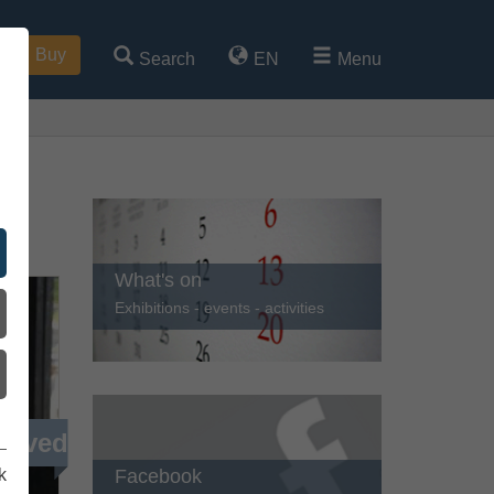
Buy
Search
EN
Menu
ren
What's on
Exhibitions - events - activities
ieved
Facebook
k