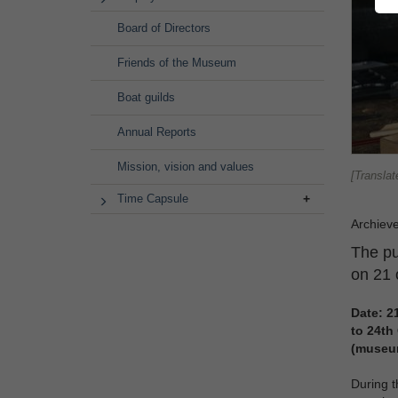
Board of Directors
Friends of the Museum
Boat guilds
Annual Reports
Mission, vision and values
[Translat
Time Capsule
Archiev
The pu
on 21 
Date:
2
to
24th
(museu
During t