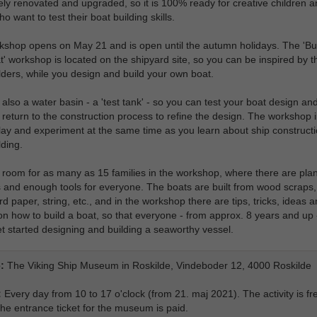
ly renovated and upgraded, so it is 100% ready for creative children a
o want to test their boat building skills.
shop opens on May 21 and is open until the autumn holidays. The 'Bui
' workshop is located on the shipyard site, so you can be inspired by t
lders, while you design and build your own boat.
 also a water basin - a 'test tank' - so you can test your boat design an
return to the construction process to refine the design. The workshop i
lay and experiment at the same time as you learn about ship construct
lding.
 room for as many as 15 families in the workshop, where there are pla
and enough tools for everyone. The boats are built from wood scraps,
d paper, string, etc., and in the workshop there are tips, tricks, ideas 
ion how to build a boat, so that everyone - from approx. 8 years and up 
et started designing and building a seaworthy vessel.
:
The Viking Ship Museum in Roskilde, Vindeboder 12, 4000 Roskilde
:
Every day from 10 to 17 o'clock (from 21. maj 2021). The activity is fr
he entrance ticket for the museum is paid.