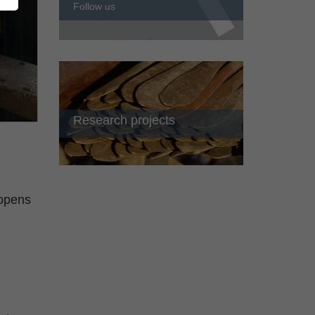
Follow us
Research projects
 opens