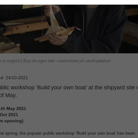
e to english:] Byg din egen båd i værkstedet på værftspladsen.
ed: 24/10-2021
blic workshop ‘Build your own boat’ at the shipyard site
of May.
1th May 2021
 Oct 2021
m opening)
he spring, the popular public workshop ‘Build your own boat’ has been