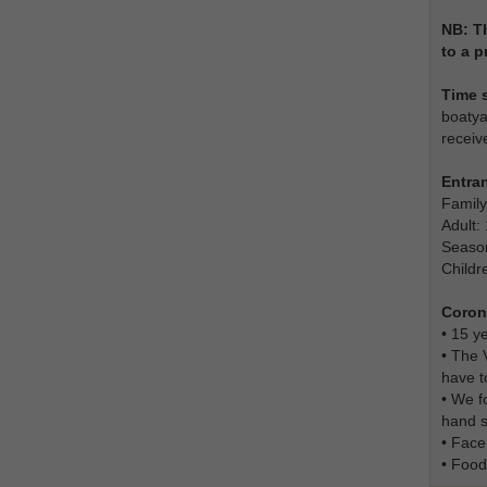
NB: T
to a p
Time s
boatya
receiv
Entra
Family
Adult:
Seaso
Childr
Coron
• 15 y
• The 
have t
• We f
hand s
• Face
• Food