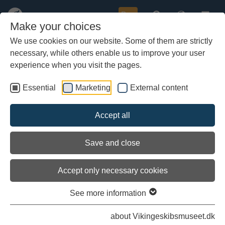
Buy
Make your choices
We use cookies on our website. Some of them are strictly
necessary, while others enable us to improve your user
Skip
to
experience when you visit the pages.
main
content
Essential
Marketing
External content
»
Opening hours and prices
»
About us
Accept all
»
Contact
Save and close
»
Become a friend of the museum
Accept only necessary cookies
See more information
about Vikingeskibsmuseet.dk
»
Subscribe to the Newsletter