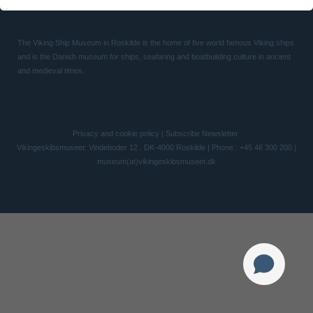
The Viking Ship Museum in Roskilde is the home of five world famous Viking ships
and is the Danish museum for ships, seafaring and boatbuilding culture in ancient
and medieval times.
Privacy and cookie policy
|
Subscribe Newsletter
Vikingeskibsmuseet: Vindeboder 12 . DK-4000 Roskilde | Phone.: +45 46 300 200 |
museum(at)vikingeskibsmuseet.dk