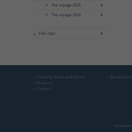
The voyage 2015
The voyage 2014
Film clips
»
Opening hours and prices
»
Become a f
»
About us
»
Contact
Vikingeskibs