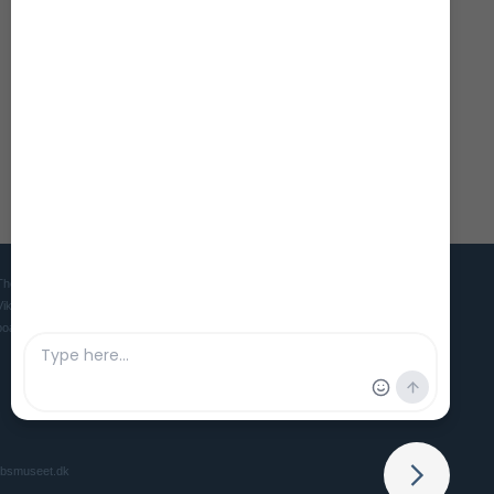
The Viking Ship Museum in Roskilde is the home of five world famous
Viking ships and is the Danish museum for ships, seafaring and
boatbuilding culture in ancient and medieval times.
ibsmuseet.dk