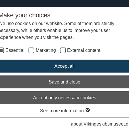
Make your choices
We use cookies on our website. Some of them are strictly
necessary, while others enable us to improve your user
Ottar's summer voyage 2019
Ottar's logbook
Logbook from Ottar
experience when you visit the pages.
Essential
Marketing
External content
Accept all
Save and close
Accept only necessary cookies
See more information
about Vikingeskibsmuseet.d