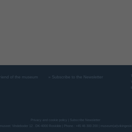
riend of the museum
»
Subscribe to the Newsletter
Privacy and cookie policy
|
Subscribe Newsletter
museet: Vindeboder 12 . DK-4000 Roskilde | Phone.: +45 46 300 200 |
museum(at)vikingesk