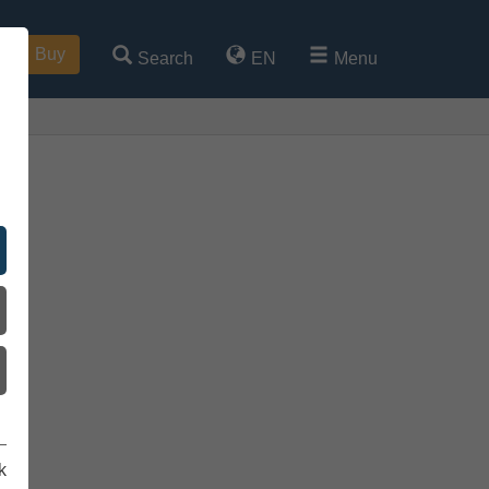
Buy
Search
EN
Menu
k