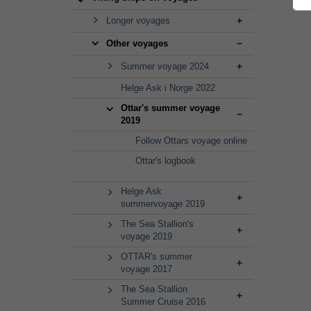
Longer voyages
Other voyages
Summer voyage 2024
Helge Ask i Norge 2022
Ottar's summer voyage
2019
Follow Ottars voyage online
Ottar's logbook
Helge Ask
summervoyage 2019
The Sea Stallion's
voyage 2019
OTTAR's summer
voyage 2017
The Sea Stallion
Summer Cruise 2016