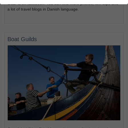
Ottar is on facebook. You can find more photos, film clips and
a lot of travel blogs in Danish language.
Boat Guilds