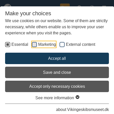
Buy
Make your choices
We use cookies on our website. Some of them are strictly
necessary, while others enable us to improve your user
Skip
Follow Ottar på Facebook
to
experience when you visit the pages.
main
content
Essential
Marketing
External content
Accept all
Save and close
Accept only necessary cookies
See more information
The Viking ship Ottar
about Vikingeskibsmuseet.dk