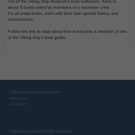
Out of the Viking Ship Museum's boat ciollection, there is
about 9 boats sailed by members of a volunteer crew.
It's all uniqe boats, each with their own special history and
charactristics.
Follow this link to read about how to become a member of one
of the Viking ship's boat guilds.
»
Opening hours and prices
»
About us
»
Contact
»
Become a friend of the museum