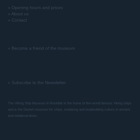
»
Opening hours and prices
»
About us
»
Contact
»
Become a friend of the museum
»
Subscribe to the Newsletter
The Viking Ship Museum in Roskilde is the home of five world famous Viking ships
and is the Danish museum for ships, seafaring and boatbuilding culture in ancient
and medieval times.