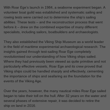
With Roar Ege’s launch in 1984, a seaborne experiment began. A
volunteer boat guild was established and systematic sailing and
rowing tests were carried out to determine the ship’s sailing
abilities. These tests – and the reconstruction process that went
before it – drew on the combined expertise of many different
specialists, including sailors, boatbuilders and archaeologists.
They also established the Viking Ship Museum as a world leader
in the field of maritime experimental archaeological research. The
insights gained through test-sailing Roar Ege completely
revolutionised our understanding of how Viking ships sailed.
Where they had previously been viewed as quite primitive and not
particularly effective vessels, Roar Ege and its crew proved that
Viking ships could be handled sharply and effectively, cementing
the importance of ships and seafaring as the foundation for the
events of the Viking Age.
Over the years, however, the many nautical miles Roar Ege sailed
began to take their toll on the hull. After 32 years on the water and
several phases of extensive repair, it was decided to retire the
ship on land in 2016.