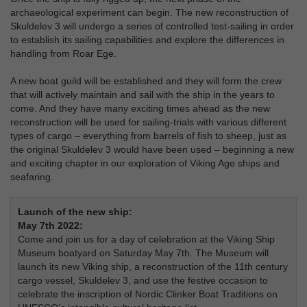
archaeological experiment can begin. The new reconstruction of
Skuldelev 3 will undergo a series of controlled test-sailing in order
to establish its sailing capabilities and explore the differences in
handling from Roar Ege.
A new boat guild will be established and they will form the crew
that will actively maintain and sail with the ship in the years to
come. And they have many exciting times ahead as the new
reconstruction will be used for sailing-trials with various different
types of cargo – everything from barrels of fish to sheep, just as
the original Skuldelev 3 would have been used – beginning a new
and exciting chapter in our exploration of Viking Age ships and
seafaring.
Launch of the new ship:
May 7th 2022:
Come and join us for a day of celebration at the Viking Ship
Museum boatyard on Saturday May 7th. The Museum will
launch its new Viking ship, a reconstruction of the 11th century
cargo vessel, Skuldelev 3, and use the festive occasion to
celebrate the inscription of Nordic Clinker Boat Traditions on