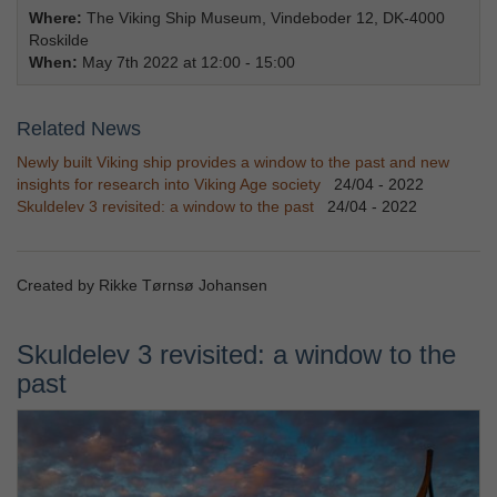
Where:
The Viking Ship Museum, Vindeboder 12, DK-4000
Roskilde
When:
May 7th 2022 at 12:00 - 15:00
Related News
Newly built Viking ship provides a window to the past and new
insights for research into Viking Age society
24/04 - 2022
Skuldelev 3 revisited: a window to the past
24/04 - 2022
Created by Rikke Tørnsø Johansen
Skuldelev 3 revisited: a window to the
past