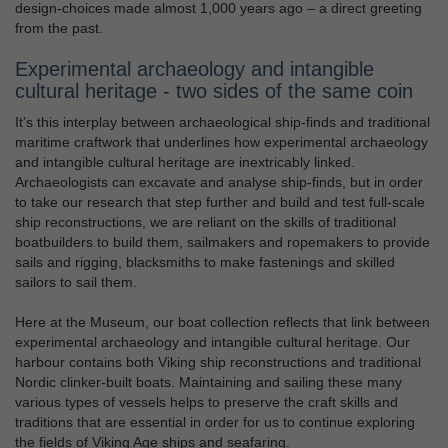
design-choices made almost 1,000 years ago – a direct greeting
from the past.
Experimental archaeology and intangible
cultural heritage - two sides of the same coin
It’s this interplay between archaeological ship-finds and traditional
maritime craftwork that underlines how experimental archaeology
and intangible cultural heritage are inextricably linked.
Archaeologists can excavate and analyse ship-finds, but in order
to take our research that step further and build and test full-scale
ship reconstructions, we are reliant on the skills of traditional
boatbuilders to build them, sailmakers and ropemakers to provide
sails and rigging, blacksmiths to make fastenings and skilled
sailors to sail them.
Here at the Museum, our boat collection reflects that link between
experimental archaeology and intangible cultural heritage. Our
harbour contains both Viking ship reconstructions and traditional
Nordic clinker-built boats. Maintaining and sailing these many
various types of vessels helps to preserve the craft skills and
traditions that are essential in order for us to continue exploring
the fields of Viking Age ships and seafaring.