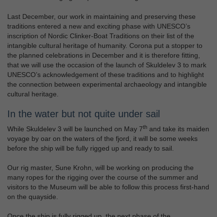
Last December, our work in maintaining and preserving these
traditions entered a new and exciting phase with UNESCO’s
inscription of Nordic Clinker-Boat Traditions on their list of the
intangible cultural heritage of humanity. Corona put a stopper to
the planned celebrations in December and it is therefore fitting,
that we will use the occasion of the launch of Skuldelev 3 to mark
UNESCO’s acknowledgement of these traditions and to highlight
the connection between experimental archaeology and intangible
cultural heritage.
In the water but not quite under sail
th
While Skuldelev 3 will be launched on May 7
and take its maiden
voyage by oar on the waters of the fjord, it will be some weeks
before the ship will be fully rigged up and ready to sail.
Our rig master, Sune Krohn, will be working on producing the
many ropes for the rigging over the course of the summer and
visitors to the Museum will be able to follow this process first-hand
on the quayside.
Once the ship is fully rigged up, the next phase of the