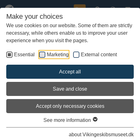
Buy
Make your choices
We use cookies on our website. Some of them are strictly
necessary, while others enable us to improve your user
Skip
Come and join us for the launch of
to
experience when you visit the pages.
main
a new Viking ship
content
Essential
Marketing
External content
Accept all
Save and close
Accept only necessary cookies
Archieved
See more information
about Vikingeskibsmuseet.dk