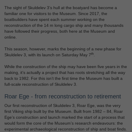
The sight of Skuldelev 3’s hull at the boatyard has become a
familiar one for visitors to the Museum. Since 2017, the
boatbuilders have spent each summer working on the
reconstruction of the 14 m long cargo ship and many thousands
have followed their progress, both here at the Museum and
online.
This season, however, marks the beginning of a new phase for
th
Skuldelev 3, with its launch on Saturday May 7
.
While the construction of the ship may have been five years in the
making, it’s actually a project that has roots stretching all the way
back to 1982. For this isn’t the first time the Museum has built a
full-scale reconstruction of Skuldelev 3.
Roar Ege - from reconstruction to retirement
Our first reconstruction of Skuldelev 3, Roar Ege, was the very
first Viking ship built by the Museum. Built from 1982 – 84, Roar
Ege’s construction and launch marked the start of a process that
would form the core of the Museum’s research endeavours: the
experimental archaeological reconstruction of ship and boat finds.