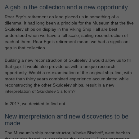
A gab in the collection and a new opportunity
Roar Ege’s retirement on land placed us in something of a
dilemma. It had long been a principle for the Museum that the five
Skuldelev ships on display in the Viking Ship Hall are best
understood when we have a full-scale, sailing reconstruction of
each of them. Roar Ege’s retirement meant we had a significant
gap in that collection.
Building a new reconstruction of Skuldelev 3 would allow us to fill
that gap. It would also provide us with a unique research
opportunity. Would a re-examination of the original ship-find, with
more than thirty years combined experience accumulated while
reconstructing the other Skuldelev ships, result in a new
interpretation of Skuldelev 3’s form?
In 2017, we decided to find out.
New interpretation and new discoveries to be
made
The Museum’s ship reconstructor, Vibeke Bischoff, went back to