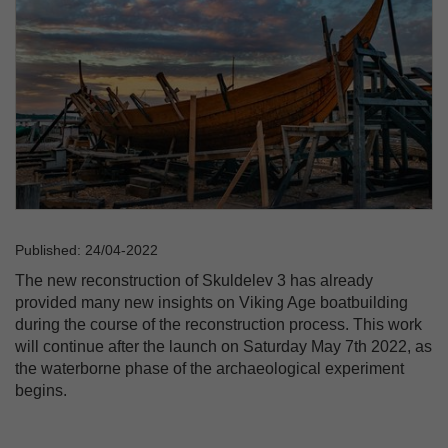
Published: 24/04-2022
The new reconstruction of Skuldelev 3 has already
provided many new insights on Viking Age boatbuilding
during the course of the reconstruction process. This work
will continue after the launch on Saturday May 7th 2022, as
the waterborne phase of the archaeological experiment
begins.