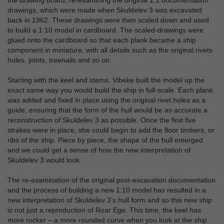
the drawing board, re-examining the original 1:1 documentation
drawings, which were made when Skuldelev 3 was excavated
back in 1962. These drawings were then scaled down and used
to build a 1:10 model in cardboard. The scaled-drawings were
glued onto the cardboard so that each plank became a ship
component in miniature, with all details such as the original rivets
holes, joints, treenails and so on.
Starting with the keel and stems, Vibeke built the model up the
exact same way you would build the ship in full-scale. Each plank
was added and fixed in place using the original rivet holes as a
guide, ensuring that the form of the hull would be as accurate a
reconstruction of Skuldelev 3 as possible. Once the first five
strakes were in place, she could begin to add the floor timbers, or
ribs of the ship. Piece by piece, the shape of the hull emerged
and we could get a sense of how the new interpretation of
Skuldelev 3 would look.
The re-examination of the original post-excavation documentation
and the process of building a new 1:10 model has resulted in a
new interpretation of Skuldelev 3’s hull form and so this new ship
is not just a reproduction of Roar Ege. This time, the keel has
more rocker – a more rounded curve when you look at the ship