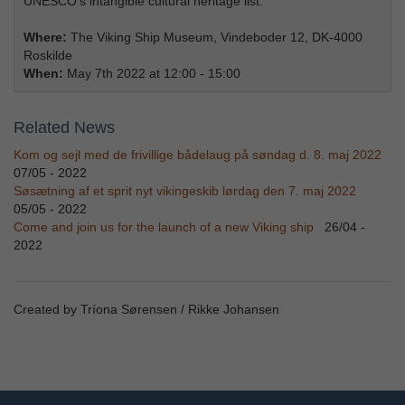
UNESCO’s intangible cultural heritage list.
Where:
The Viking Ship Museum, Vindeboder 12, DK-4000
Roskilde
When:
May 7th 2022 at 12:00 - 15:00
Related News
Kom og sejl med de frivillige bådelaug på søndag d. 8. maj 2022
07/05 - 2022
Søsætning af et sprit nyt vikingeskib lørdag den 7. maj 2022
05/05 - 2022
Come and join us for the launch of a new Viking ship
26/04 -
2022
Created by Tríona Sørensen / Rikke Johansen