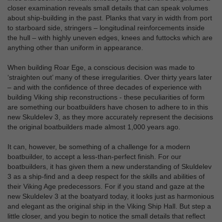
closer examination reveals small details that can speak volumes
about ship-building in the past. Planks that vary in width from port
to starboard side, stringers – longitudinal reinforcements inside
the hull – with highly uneven edges, knees and futtocks which are
anything other than uniform in appearance.
When building Roar Ege, a conscious decision was made to
‘straighten out’ many of these irregularities. Over thirty years later
– and with the confidence of three decades of experience with
building Viking ship reconstructions - these peculiarities of form
are something our boatbuilders have chosen to adhere to in this
new Skuldelev 3, as they more accurately represent the decisions
the original boatbuilders made almost 1,000 years ago.
It can, however, be something of a challenge for a modern
boatbuilder, to accept a less-than-perfect finish. For our
boatbuilders, it has given them a new understanding of Skuldelev
3 as a ship-find and a deep respect for the skills and abilities of
their Viking Age predecessors. For if you stand and gaze at the
new Skuldelev 3 at the boatyard today, it looks just as harmonious
and elegant as the original ship in the Viking Ship Hall. But step a
little closer, and you begin to notice the small details that reflect