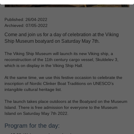
Published: 26/04-2022
Archieved: 07/05-2022
Come and join us for a day of celebration at the Viking
Ship Museum boatyard on Saturday May 7th.
The Viking Ship Museum will launch its new Viking ship, a
reconstruction of the 11th century cargo vessel, Skuldelev 3,
which is on display in the Viking Ship Hall.
At the same time, we use this festive occasion to celebrate the
inscription of Nordic Clinker Boat Traditions on UNESCO’s
intangible cultural heritage list.
The launch takes place outdoors at the Boatyard on the Museum
Island. There is free admission for everyone to the Museum
Island on Saturday May 7th 2022.
Program for the day: