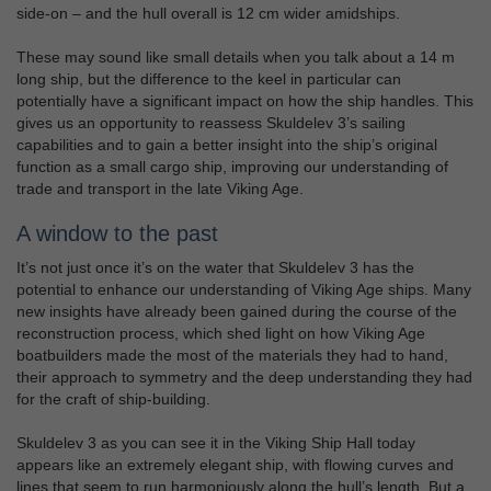
side-on – and the hull overall is 12 cm wider amidships.
These may sound like small details when you talk about a 14 m
long ship, but the difference to the keel in particular can
potentially have a significant impact on how the ship handles. This
gives us an opportunity to reassess Skuldelev 3’s sailing
capabilities and to gain a better insight into the ship’s original
function as a small cargo ship, improving our understanding of
trade and transport in the late Viking Age.
A window to the past
It’s not just once it’s on the water that Skuldelev 3 has the
potential to enhance our understanding of Viking Age ships. Many
new insights have already been gained during the course of the
reconstruction process, which shed light on how Viking Age
boatbuilders made the most of the materials they had to hand,
their approach to symmetry and the deep understanding they had
for the craft of ship-building.
Skuldelev 3 as you can see it in the Viking Ship Hall today
appears like an extremely elegant ship, with flowing curves and
lines that seem to run harmoniously along the hull’s length. But a