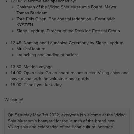
12.00: Welcome and speeches by:
Chairman of the Viking Ship Museum's Board, Mayor
Tomas Breddam
Tore Friis Olsen, The coastal federation - Forbundet
KYSTEN
Signe Lopdrup, Director of the Roskilde Festival Group
12.45: Naming and Launching Ceremony by Signe Lopdrup
Musical feature
Launching and loading of ballast
13.30: Maiden voyage
14.00: Open ship: Go on board reconstructed Viking ships and
have a chat with the volunteer boat guilds
15.00: Thank you for today
Welcome!
On Saturday May 7th 2022, everyone is welcome at the Viking
Ship Museum's boatyard for the launch of the brand new
Viking ship and celebration of the living cultural heritage.